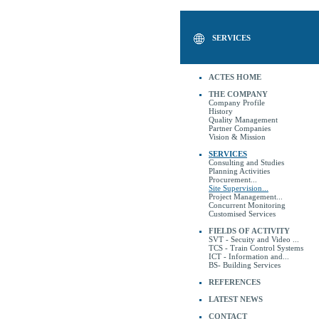
SERVICES
ACTES HOME
THE COMPANY
Company Profile
History
Quality Management
Partner Companies
Vision & Mission
SERVICES
Consulting and Studies
Planning Activities
Procurement...
Site Supervision...
Project Management...
Concurrent Monitoring
Customised Services
FIELDS OF ACTIVITY
SVT - Secuity and Video ...
TCS - Train Control Systems
ICT - Information and...
BS- Building Services
REFERENCES
LATEST NEWS
CONTACT