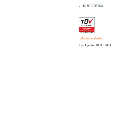
DISCLAIMER
[Deutsche Version]
Last Update: 01.07.2024