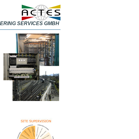
ERING SERVICES GMBH