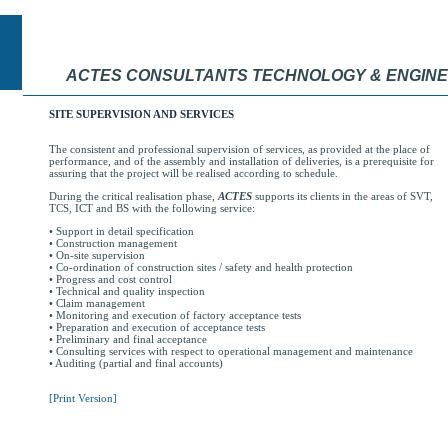
ACTES CONSULTANTS TECHNOLOGY & ENGINE
SITE SUPERVISION AND SERVICES
The consistent and professional supervision of services, as provided at the place of
performance, and of the assembly and installation of deliveries, is a prerequisite for
assuring that the project will be realised according to schedule.
During the critical realisation phase,
ACTES
supports its clients in the areas of SVT,
TCS, ICT and BS with the following service:
• Support in detail specification
• Construction management
• On-site supervision
• Co-ordination of construction sites / safety and health protection
• Progress and cost control
• Technical and quality inspection
• Claim management
• Monitoring and execution of factory acceptance tests
• Preparation and execution of acceptance tests
• Preliminary and final acceptance
• Consulting services with respect to operational management and maintenance
• Auditing (partial and final accounts)
[Print Version]